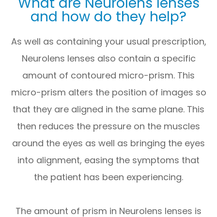
What are Neurolens lenses
and how do they help?
As well as containing your usual prescription,
Neurolens lenses also contain a specific
amount of contoured micro-prism. This
micro-prism alters the position of images so
that they are aligned in the same plane. This
then reduces the pressure on the muscles
around the eyes as well as bringing the eyes
into alignment, easing the symptoms that
the patient has been experiencing.
The amount of prism in Neurolens lenses is