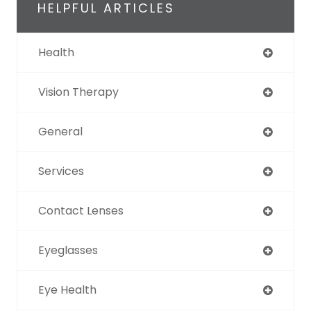
HELPFUL ARTICLES
Health
Vision Therapy
General
Services
Contact Lenses
Eyeglasses
Eye Health