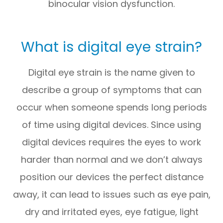
binocular vision dysfunction.
What is digital eye strain?
Digital eye strain is the name given to
describe a group of symptoms that can
occur when someone spends long periods
of time using digital devices. Since using
digital devices requires the eyes to work
harder than normal and we don’t always
position our devices the perfect distance
away, it can lead to issues such as eye pain,
dry and irritated eyes, eye fatigue, light