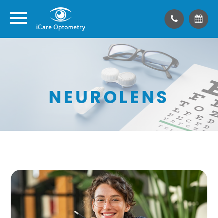
NEUROLENS