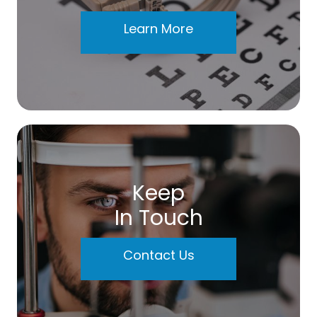
Learn More
Keep
In Touch
Contact Us