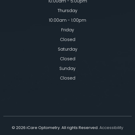
10:00am - 5:00pm
Thursday
10:00am - 1:00pm
Friday
Closed
Saturday
Closed
Sunday
Closed
© 2026 iCare Optometry. All rights Reserved.
Accessibility