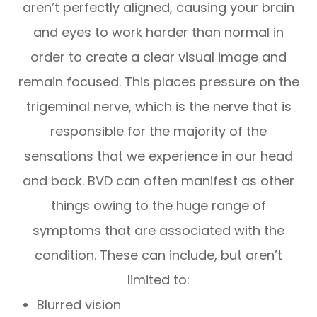
aren’t perfectly aligned, causing your brain
and eyes to work harder than normal in
order to create a clear visual image and
remain focused. This places pressure on the
trigeminal nerve, which is the nerve that is
responsible for the majority of the
sensations that we experience in our head
and back. BVD can often manifest as other
things owing to the huge range of
symptoms that are associated with the
condition. These can include, but aren’t
limited to:
Blurred vision