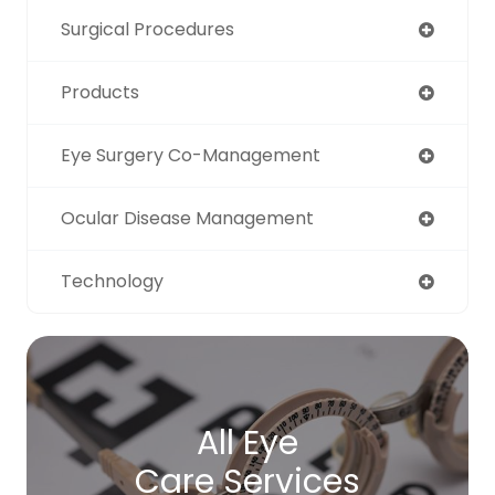
Surgical Procedures
Products
Eye Surgery Co-Management
Ocular Disease Management
Technology
All Eye
Care Services