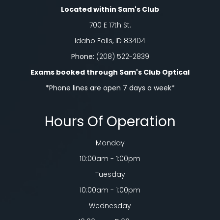
Located within Sam's Club
700 E 17th St.
Idaho Falls, ID 83404
Phone:
(208) 522-2839
Exams booked through Sam's Club Optical​​​​​​​
*Phone lines are open 7 days a week*
Hours Of Operation
Monday
10:00am - 1:00pm
Tuesday
10:00am - 1:00pm
Wednesday