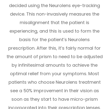
decided using the Neurolens eye-tracking
device. This non-invasively measures the
misalignment that the patient is
experiencing, and this is used to form the
basis for the patient’s Neurolens
prescription. After this, it’s fairly normal for
the amount of prism to need to be adjusted
by infinitesimal amounts to achieve the
optimal relief from your symptoms. Most
patients who choose Neurolens treatment
see a 50% improvement in their vision as
soon as they start to have micro-prism
incorporated into their prescription lenses.