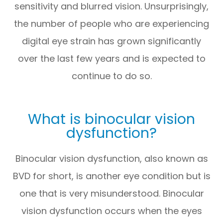
sensitivity and blurred vision. Unsurprisingly,
the number of people who are experiencing
digital eye strain has grown significantly
over the last few years and is expected to
continue to do so.
What is binocular vision
dysfunction?
Binocular vision dysfunction, also known as
BVD for short, is another eye condition but is
one that is very misunderstood. Binocular
vision dysfunction occurs when the eyes