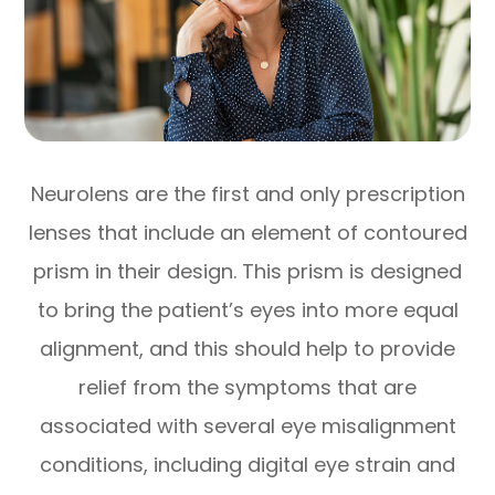
Neurolens are the first and only prescription
lenses that include an element of contoured
prism in their design. This prism is designed
to bring the patient’s eyes into more equal
alignment, and this should help to provide
relief from the symptoms that are
associated with several eye misalignment
conditions, including digital eye strain and