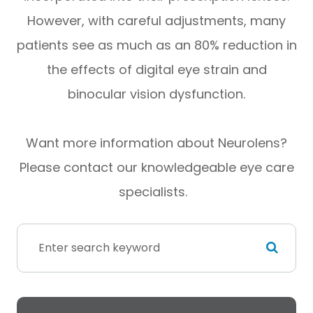
However, with careful adjustments, many
patients see as much as an 80% reduction in
the effects of digital eye strain and
binocular vision dysfunction.
Want more information about Neurolens?
Please contact our knowledgeable eye care
specialists.