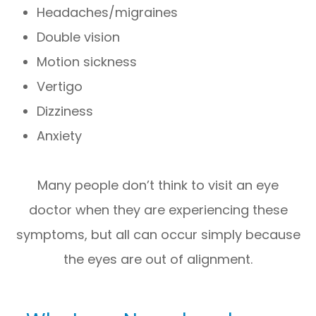
Headaches/migraines
Double vision
Motion sickness
Vertigo
Dizziness
Anxiety
Many people don’t think to visit an eye
doctor when they are experiencing these
symptoms, but all can occur simply because
the eyes are out of alignment.