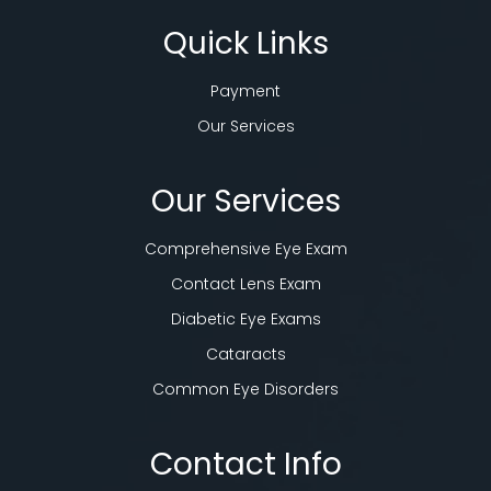
Quick Links
Payment
Our Services
Our Services
Comprehensive Eye Exam
Contact Lens Exam
Diabetic Eye Exams
Cataracts
Common Eye Disorders
Contact Info