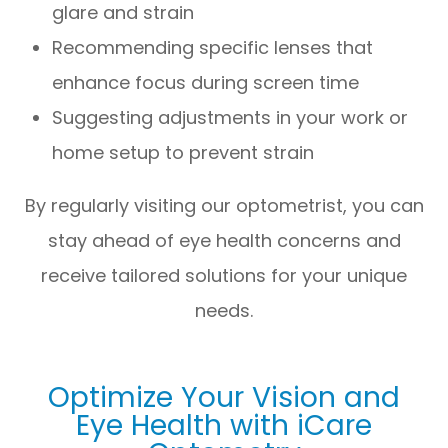
glare and strain
Recommending specific lenses that
enhance focus during screen time
Suggesting adjustments in your work or
home setup to prevent strain
By regularly visiting our optometrist, you can
stay ahead of eye health concerns and
receive tailored solutions for your unique
needs.
Optimize Your Vision and
Eye Health with iCare