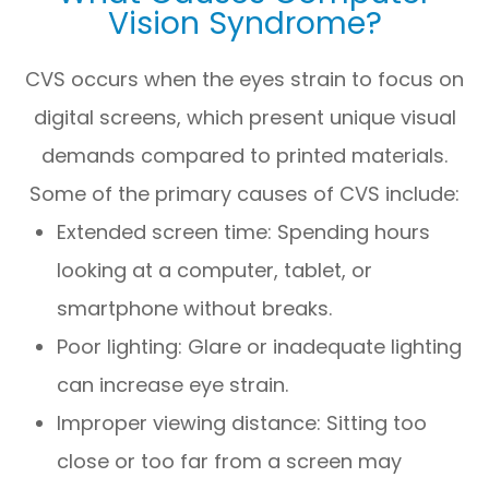
Vision Syndrome?
CVS occurs when the eyes strain to focus on
digital screens, which present unique visual
demands compared to printed materials.
Some of the primary causes of CVS include:
Extended screen time: Spending hours
looking at a computer, tablet, or
smartphone without breaks.
Poor lighting: Glare or inadequate lighting
can increase eye strain.
Improper viewing distance: Sitting too
close or too far from a screen may