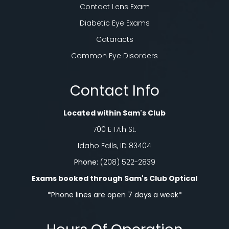
Contact Lens Exam
Diabetic Eye Exams
Cataracts
Common Eye Disorders
Contact Info
Located within Sam's Club
700 E 17th St.
Idaho Falls, ID 83404
Phone:
(208) 522-2839
Exams booked through Sam's Club Optical​​​​​​​
*Phone lines are open 7 days a week*