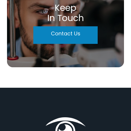
Keep
In Touch
Contact Us