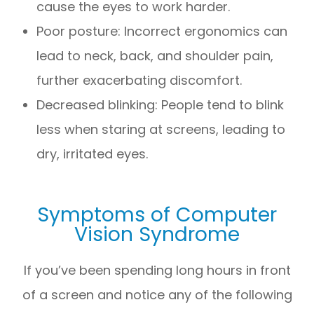
cause the eyes to work harder.
Poor posture: Incorrect ergonomics can
lead to neck, back, and shoulder pain,
further exacerbating discomfort.
Decreased blinking: People tend to blink
less when staring at screens, leading to
dry, irritated eyes.
Symptoms of Computer
Vision Syndrome
If you’ve been spending long hours in front
of a screen and notice any of the following