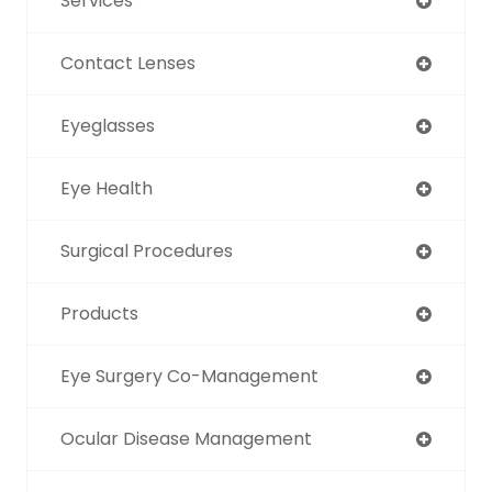
Services
Contact Lenses
Eyeglasses
Eye Health
Surgical Procedures
Products
Eye Surgery Co-Management
Ocular Disease Management