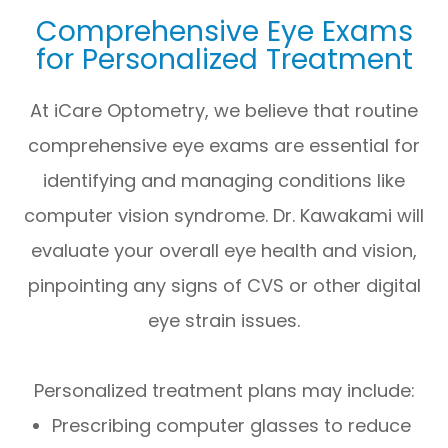
Comprehensive Eye Exams
for Personalized Treatment
At iCare Optometry, we believe that routine
comprehensive eye exams are essential for
identifying and managing conditions like
computer vision syndrome. Dr. Kawakami will
evaluate your overall eye health and vision,
pinpointing any signs of CVS or other digital
eye strain issues.
Personalized treatment plans may include:
Prescribing computer glasses to reduce