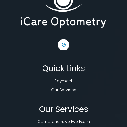
Quick Links
Payment
Our Services
Our Services
Comprehensive Eye Exam