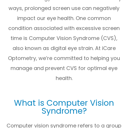
ways, prolonged screen use can negatively
impact our eye health. One common
condition associated with excessive screen
time is Computer Vision Syndrome (CVS),
also known as digital eye strain. At iCare
Optometry, we’re committed to helping you
manage and prevent CVS for optimal eye
health.
What is Computer Vision
Syndrome?
Computer vision syndrome refers to a group