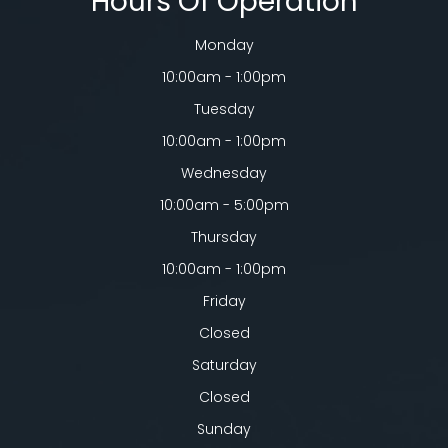
Hours Of Operation
Monday
10:00am - 1:00pm
Tuesday
10:00am - 1:00pm
Wednesday
10:00am - 5:00pm
Thursday
10:00am - 1:00pm
Friday
Closed
Saturday
Closed
Sunday