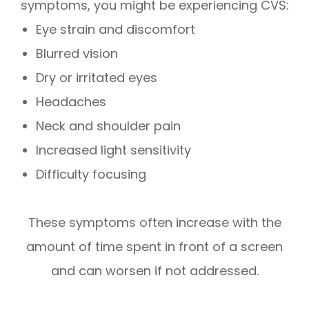
symptoms, you might be experiencing CVS:
Eye strain and discomfort
Blurred vision
Dry or irritated eyes
Headaches
Neck and shoulder pain
Increased light sensitivity
Difficulty focusing
These symptoms often increase with the
amount of time spent in front of a screen
and can worsen if not addressed.