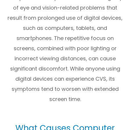
of eye and vision-related problems that
result from prolonged use of digital devices,
such as computers, tablets, and
smartphones. The repetitive focus on
screens, combined with poor lighting or
incorrect viewing distances, can cause
significant discomfort. While anyone using
digital devices can experience CVS, its
symptoms tend to worsen with extended
screen time.
What Causes Computer