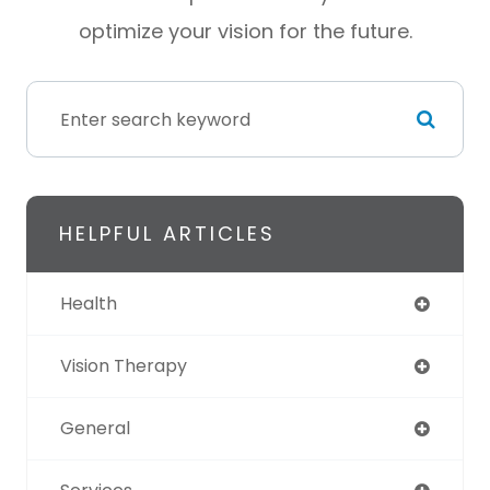
optimize your vision for the future.
HELPFUL ARTICLES
Health
Vision Therapy
General