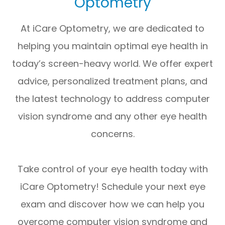
Optometry
At iCare Optometry, we are dedicated to
helping you maintain optimal eye health in
today’s screen-heavy world. We offer expert
advice, personalized treatment plans, and
the latest technology to address computer
vision syndrome and any other eye health
concerns.
​​​​​​​Take control of your eye health today with
iCare Optometry! Schedule your next eye
exam and discover how we can help you
overcome computer vision syndrome and