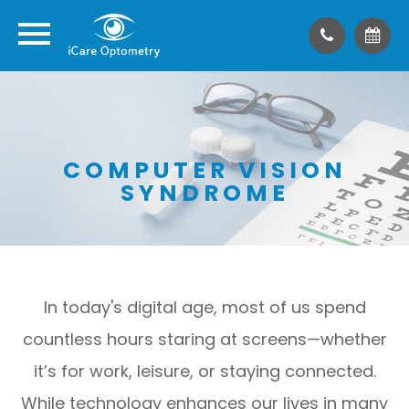
COMPUTER VISION
SYNDROME
In today's digital age, most of us spend
countless hours staring at screens—whether
it’s for work, leisure, or staying connected.
While technology enhances our lives in many