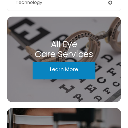
Technology
All Eye
Care Services
Learn More