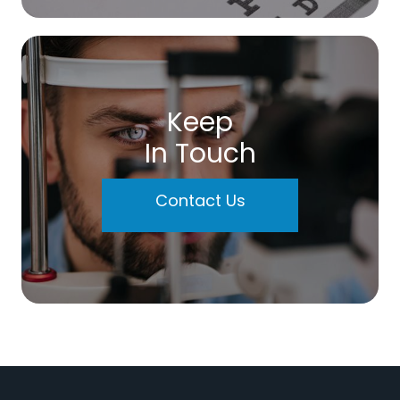
Keep
In Touch
Contact Us