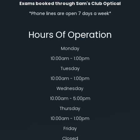
Exams booked through Sam's Club Optical​​​​​​​
*Phone lines are open 7 days a week*
Hours Of Operation
Monday
10:00am - 1:00pm
Tuesday
10:00am - 1:00pm
Wednesday
10:00am - 5:00pm
Thursday
10:00am - 1:00pm
Friday
Closed