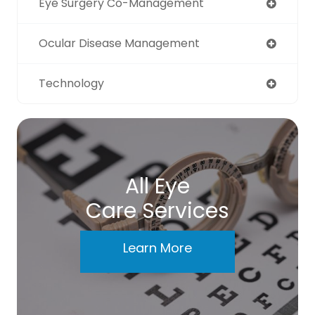
Eye Surgery Co-Management
Ocular Disease Management
Technology
All Eye
Care Services
Learn More