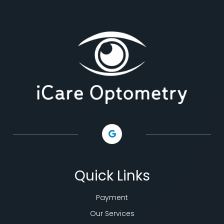
Quick Links
Payment
Our Services