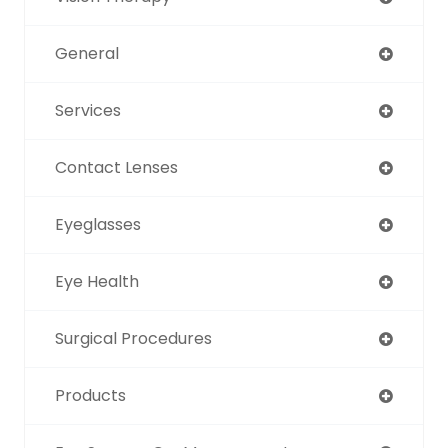
General
Services
Contact Lenses
Eyeglasses
Eye Health
Surgical Procedures
Products