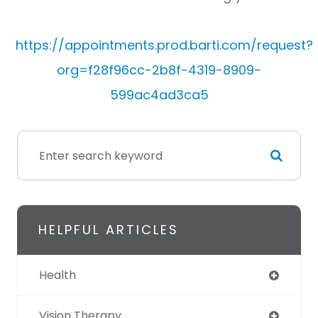
https://appointments.prod.barti.com/request?
org=f28f96cc-2b8f-4319-8909-
599ac4ad3ca5
HELPFUL ARTICLES
Health
Vision Therapy