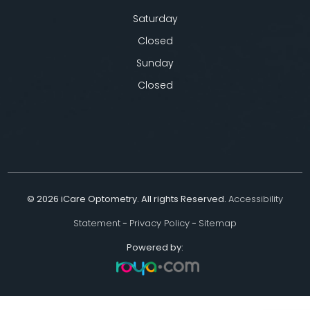
Saturday
Closed
Sunday
Closed
© 2026 iCare Optometry. All rights Reserved.
Accessibility
Statement
-
Privacy Policy
-
Sitemap
Powered by: