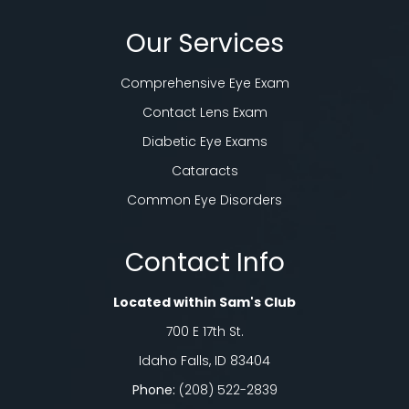
Our Services
Comprehensive Eye Exam
Contact Lens Exam
Diabetic Eye Exams
Cataracts
Common Eye Disorders
Contact Info
Located within Sam's Club
700 E 17th St.
Idaho Falls, ID 83404
Phone:
(208) 522-2839