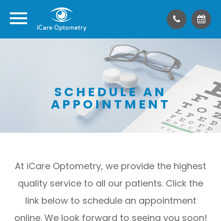
SCHEDULE AN
APPOINTMENT
At iCare Optometry, we provide the highest
quality service to all our patients. Click the
link below to schedule an appointment
online. We look forward to seeing you soon!​​​​​​​