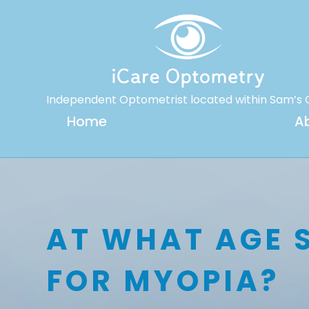
Independent Optometrist located within Sam’s 
Home
A
AT WHAT AGE 
FOR MYOPIA?