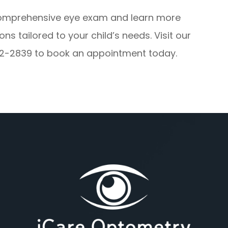
comprehensive eye exam and learn more
 tailored to your child’s needs. Visit our
) 522-2839 to book an appointment today.