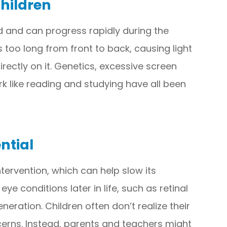
hildren
d and can progress rapidly during the
 too long from front to back, causing light
directly on it. Genetics, excessive screen
rk like reading and studying have all been
ntial
tervention, which can help slow its
ye conditions later in life, such as retinal
ation. Children often don’t realize their
ncerns. Instead, parents and teachers might