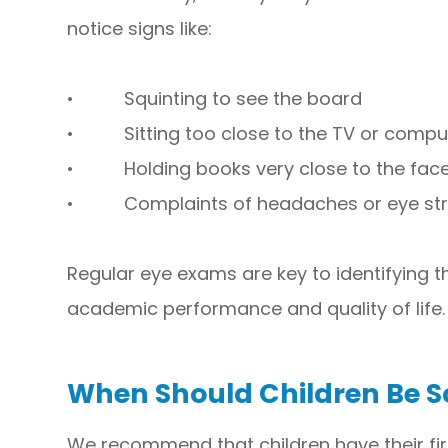
notice signs like:
• Squinting to see the board
• Sitting too close to the TV or compu
• Holding books very close to the fac
• Complaints of headaches or eye str
Regular eye exams are key to identifying t
academic performance and quality of life.
When Should Children Be 
We recommend that children have their f