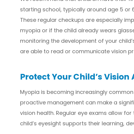
starting school, typically around age 5 or
These regular checkups are especially impor
myopia or if the child already wears glasses.
monitoring the development of your child’s
are able to read or communicate vision pr
Protect Your Child’s Vision
Myopia is becoming increasingly common in
proactive management can make a signific
vision health. Regular eye exams allow for
child’s eyesight supports their learning, d