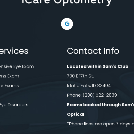
ervices
Contact Info
sive Eye Exam
Located within Sam's Club
ens Exam
700 E 17th St.
ye Exams
Idaho Falls, ID 83404
Phone:
(208) 522-2839
e Disorders
Exams booked through Sam'
Optical​​​​​​​
*Phone lines are open 7 days 