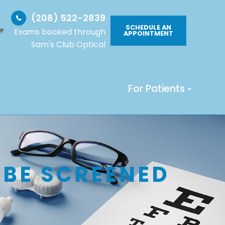
(208) 522-2839
SCHEDULE AN
▼
Exams booked through
APPOINTMENT
Sam's Club Optical
For Patients
 BE SCREENED