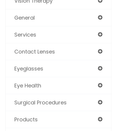
Vision Therapy
General
Services
Contact Lenses
Eyeglasses
Eye Health
Surgical Procedures
Products