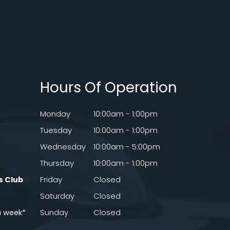
Hours Of Operation
Monday
10:00am - 1:00pm
Tuesday
10:00am - 1:00pm
Wednesday
10:00am - 5:00pm
Thursday
10:00am - 1:00pm
s Club
Friday
Closed
Saturday
Closed
a week*
Sunday
Closed