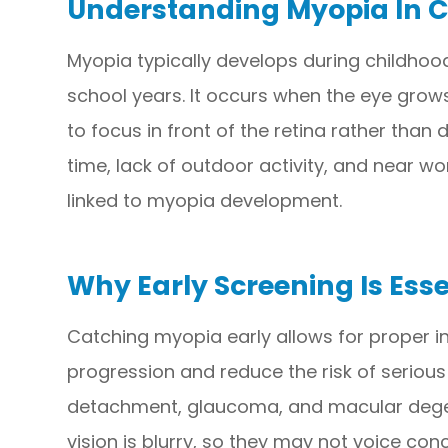
Understanding Myopia In C
Myopia typically develops during childhoo
school years. It occurs when the eye grows
to focus in front of the retina rather than 
time, lack of outdoor activity, and near wo
linked to myopia development.
Why Early Screening Is Esse
Catching myopia early allows for proper in
progression and reduce the risk of serious e
detachment, glaucoma, and macular degener
vision is blurry, so they may not voice co