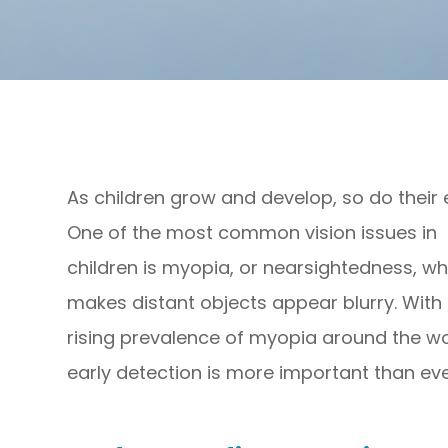
As children grow and develop, so do their 
One of the most common vision issues in
children is myopia, or nearsightedness, wh
makes distant objects appear blurry. With
rising prevalence of myopia around the wo
early detection is more important than eve