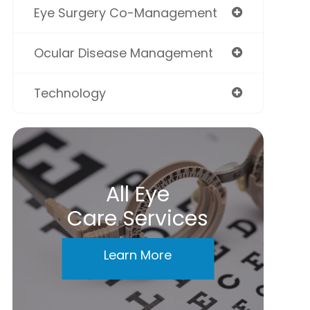
Eye Surgery Co-Management
Ocular Disease Management
Technology
All Eye
Care Services
Learn More