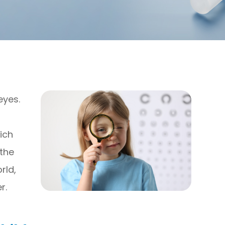
eyes.
ich
 the
rld,
r.