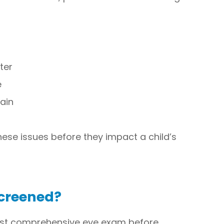
ter
e
ain
hese issues before they impact a child’s
Screened?
irst comprehensive eye exam before