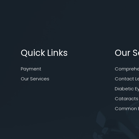
Quick Links
Our S
Payment
Comprehen
Our Services
Contact L
Diabetic E
Cataracts
Common Ey