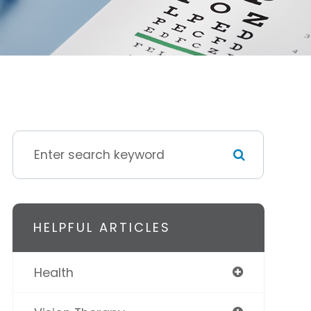
HELPFUL ARTICLES
Health