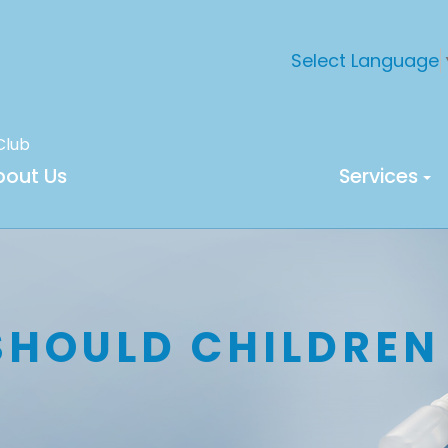
Select Language
Club
bout Us
Services
SHOULD CHILDREN