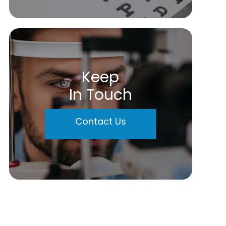
Keep
In Touch
Contact Us