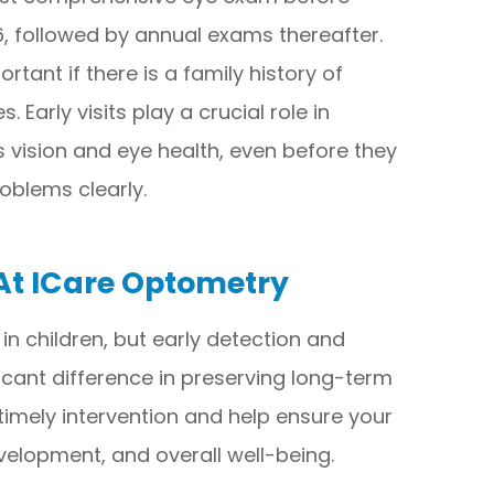
 6, followed by annual exams thereafter.
tant if there is a family history of
 Early visits play a crucial role in
 vision and eye health, even before they
oblems clearly.
 At ICare Optometry
 children, but early detection and
ant difference in preserving long-term
 timely intervention and help ensure your
evelopment, and overall well-being.