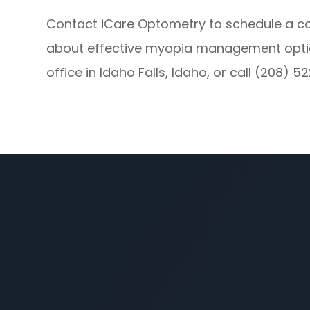
Contact iCare Optometry to schedule a 
about effective myopia management options
office in Idaho Falls, Idaho, or call (208