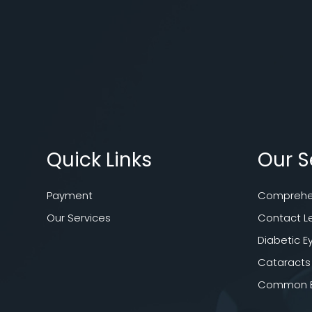
Quick Links
Our S
Payment
Comprehen
Our Services
Contact L
Diabetic E
Cataracts
Common Ey