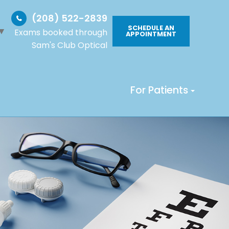
(208) 522-2839
SCHEDULE AN
▼
Exams booked through
APPOINTMENT
Sam's Club Optical
For Patients