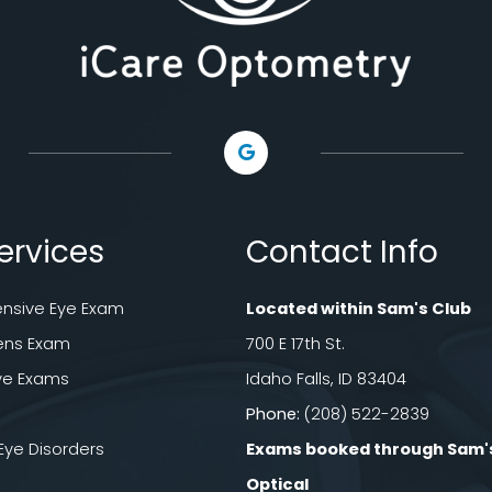
ervices
Contact Info
sive Eye Exam
Located within Sam's Club
ens Exam
700 E 17th St.
ye Exams
Idaho Falls, ID 83404
Phone:
(208) 522-2839
e Disorders
Exams booked through Sam'
Optical​​​​​​​