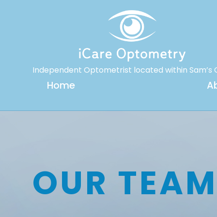
Independent Optometrist located within Sam’s 
Home
A
OUR TEA