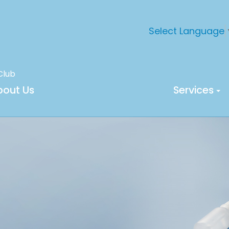
Select Language
Club
bout Us
Services
M