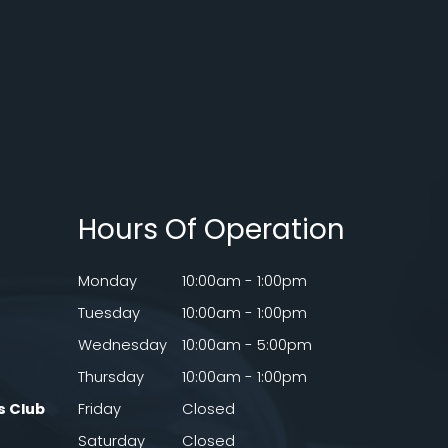
Hours Of Operation
Monday
10:00am - 1:00pm
Tuesday
10:00am - 1:00pm
Wednesday
10:00am - 5:00pm
Thursday
10:00am - 1:00pm
s Club
Friday
Closed
Saturday
Closed